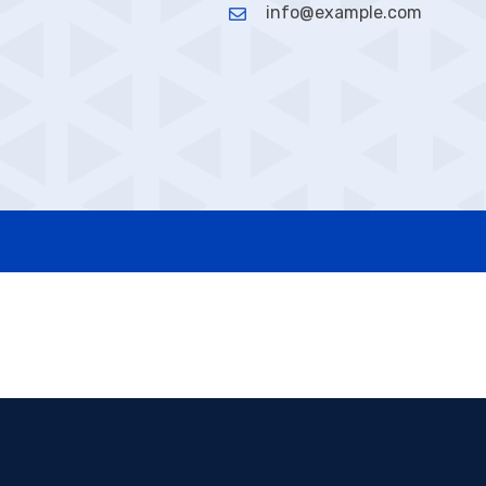
info@example.com