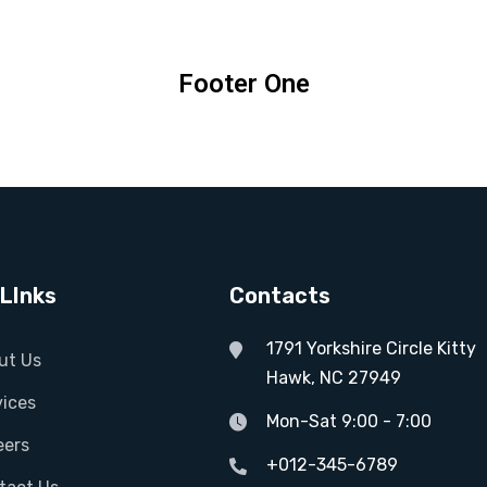
Footer One
LInks
Contacts
1791 Yorkshire Circle Kitty
ut Us
Hawk, NC 27949
vices
Mon-Sat 9:00 - 7:00
eers
+012-345-6789