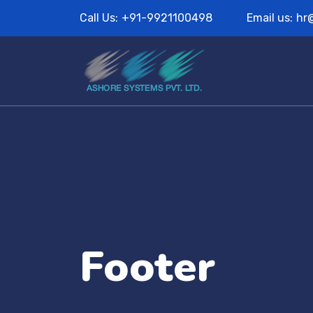
Call Us:
+91-9921100498
Email us:
hr
Footer