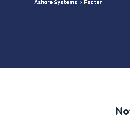
Ashore Systems
Footer
>
No