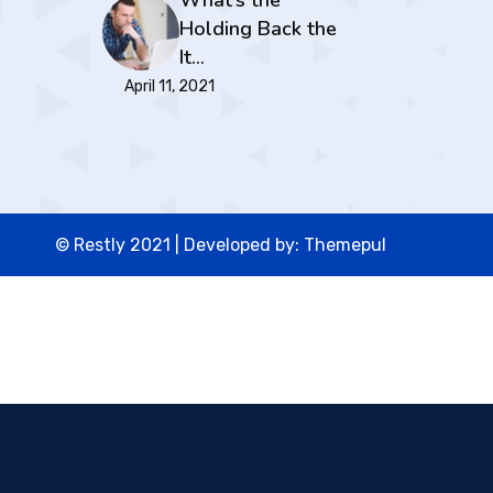
What’s the
Holding Back the
It…
April 11, 2021
© Restly 2021 | Developed by:
Themepul