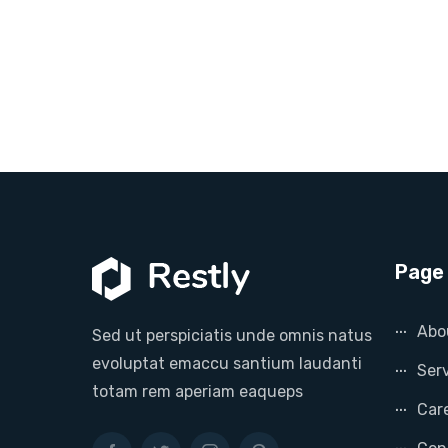
Page 
Abo
Sed ut perspiciatis unde omnis natus
evoluptat emaccu santium laudanti
Ser
totam rem aperiam eaqueps
Car