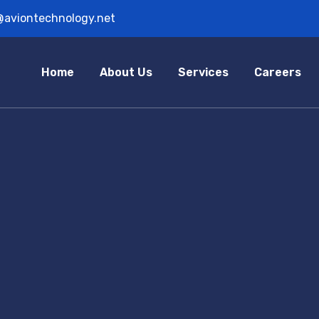
@aviontechnology.net
Home
About Us
Services
Careers