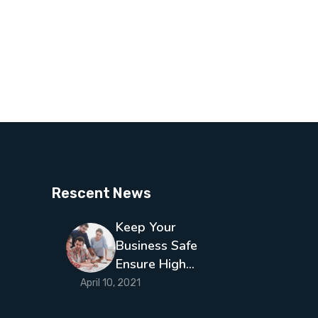
Rescent News
Keep Your
Business Safe
Ensure High…
April 10, 2021