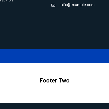
tact Us
info@example.com
Footer Two