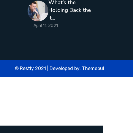
What’s the
Holding Back the
It…
April 11, 2021
© Restly 2021 | Developed by:
Themepul