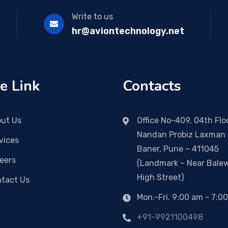
Write to us
hr@aviontechnology.net
e Link
Contacts
ut Us
Office No-409, 04th Floo
Nandan Probiz Laxman 
vices
Baner, Pune – 411045
eers
(Landmark – Near Bale
High Street)
tact Us
Mon.-Fri. 9:00 am - 7:0
+91-9921100498