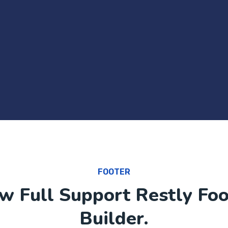
FOOTER
w Full Support Restly Foo
Builder.