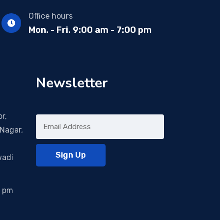
Office hours
Mon. - Fri. 9:00 am - 7:00 pm
Newsletter
r,
Nagar,
wadi
0 pm