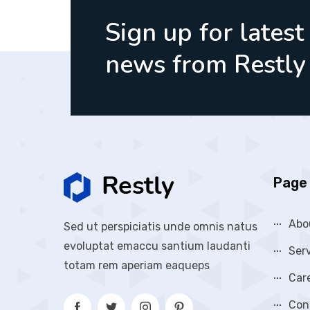
Sign up for latest
news from Restly
Page 
Abo
Sed ut perspiciatis unde omnis natus
evoluptat emaccu santium laudanti
Ser
totam rem aperiam eaqueps
Car
Con