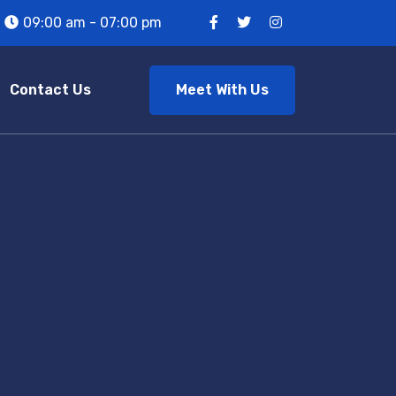
09:00 am - 07:00 pm
Meet With Us
Contact Us