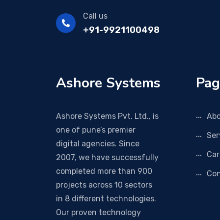
Call us
+91-9921100498
Ashore Systems
Pag
Ashore Systems Pvt. Ltd., is
Abo
one of pune’s premier
Ser
digital agencies. Since
Car
2007, we have successfully
completed more than 900
Con
projects across 10 sectors
in 8 different technologies.
Our proven technology