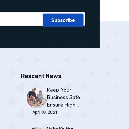
Subscribe
Rescent News
Keep Your
Business Safe
Ensure High…
April 10, 2021