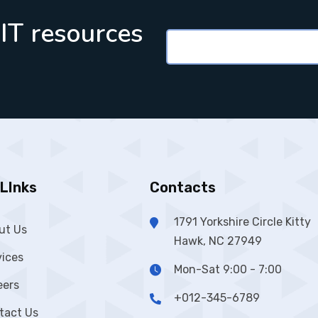
 IT resources
LInks
Contacts
1791 Yorkshire Circle Kitty
ut Us
Hawk, NC 27949
vices
Mon-Sat 9:00 - 7:00
eers
+012-345-6789
tact Us