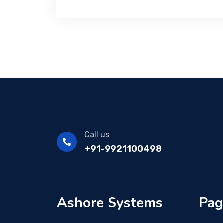
Call us
+91-9921100498
Ashore Systems
Pag