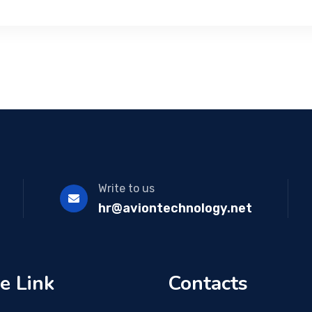
Write to us
hr@aviontechnology.net
e Link
Contacts