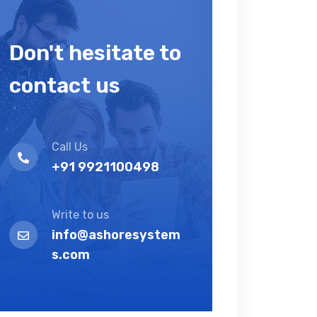
Don't hesitate to
contact us
Call Us
+91 9921100498
Write to us
info@ashoresystem
s.com