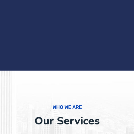
WHO WE ARE
Our Services