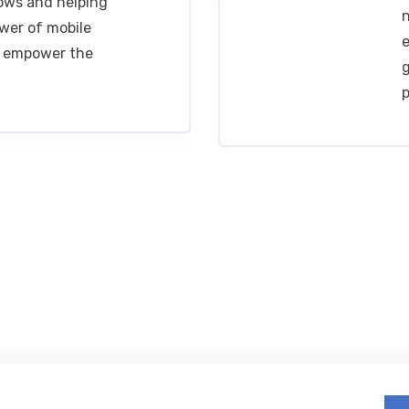
ows and helping
n
wer of mobile
e
o empower the
g