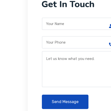
Get In Touch