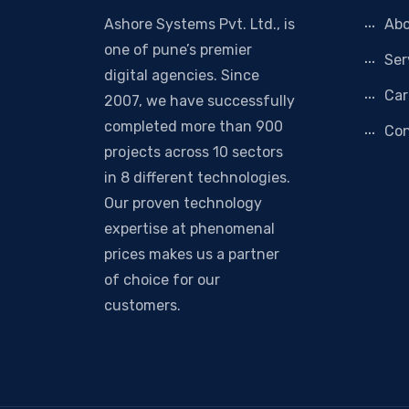
Ashore Systems Pvt. Ltd., is
Abo
one of pune’s premier
Ser
digital agencies. Since
Car
2007, we have successfully
completed more than 900
Con
projects across 10 sectors
in 8 different technologies.
Our proven technology
expertise at phenomenal
prices makes us a partner
of choice for our
customers.