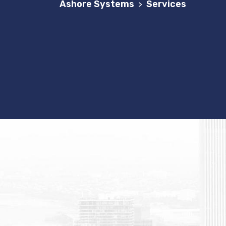
Ashore Systems
Services
>