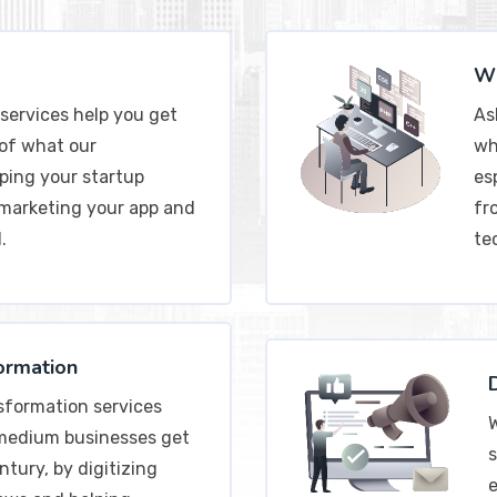
Wh
services help you get
As
 of what our
wh
ping your startup
esp
 marketing your app and
fr
.
te
formation
nsformation services
W
 medium businesses get
s
ntury, by digitizing
e