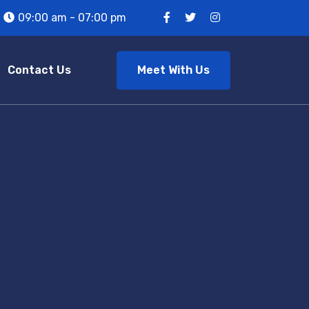
09:00 am - 07:00 pm
Meet With Us
Contact Us