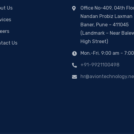
ut Us
Office No-409, 04th Floo
Nandan Probiz Laxman 
vices
Baner, Pune – 411045
eers
(Landmark – Near Bale
High Street)
tact Us
Mon.-Fri. 9:00 am - 7:0
+91-9921100498
hr@aviontechnology.ne