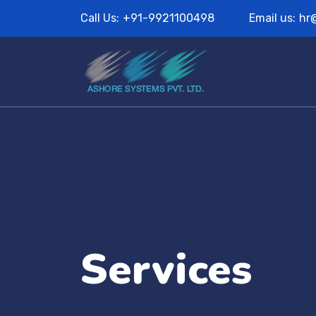
Call Us:
+91-9921100498
Email us:
hr
Services