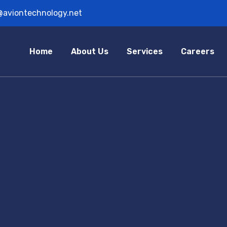
@aviontechnology.net
Home
About Us
Services
Careers