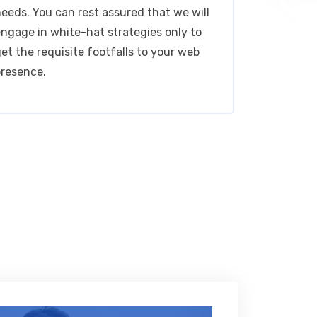
eeds. You can rest assured that we will
ngage in white-hat strategies only to
et the requisite footfalls to your web
presence.