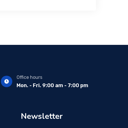
Office hours
Mon. - Fri. 9:00 am - 7:00 pm
Newsletter