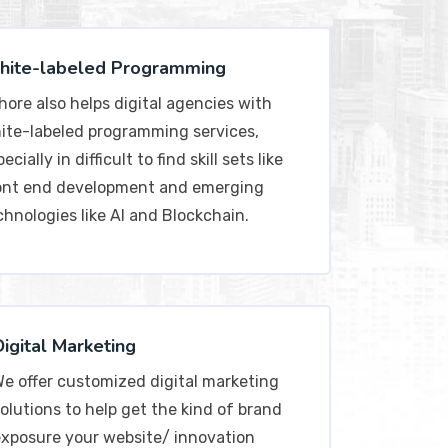
ite-labeled Programming
hore also helps digital agencies with
ite-labeled programming services,
ecially in difficult to find skill sets like
ont end development and emerging
chnologies like AI and Blockchain.
Digital Marketing
e offer customized digital marketing
olutions to help get the kind of brand
xposure your website/ innovation