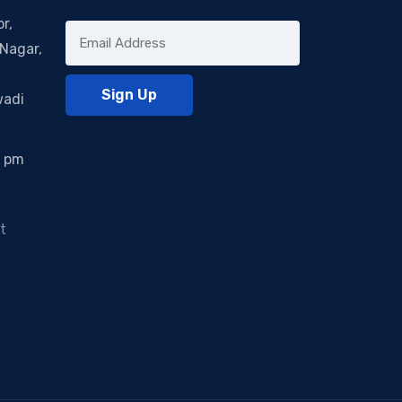
r,
Nagar,
wadi
0 pm
t