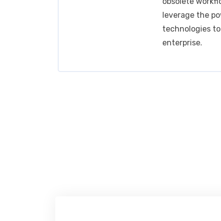
obsolete workfl
leverage the po
technologies t
enterprise.