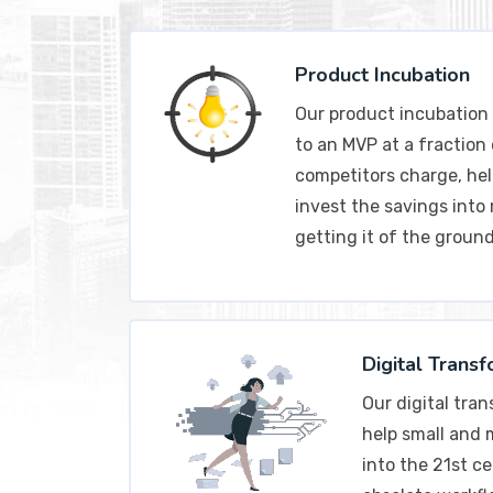
Product Incubation
Our product incubation 
to an MVP at a fraction
competitors charge, hel
invest the savings into
getting it of the ground
Digital Trans
Our digital tra
help small and
into the 21st ce