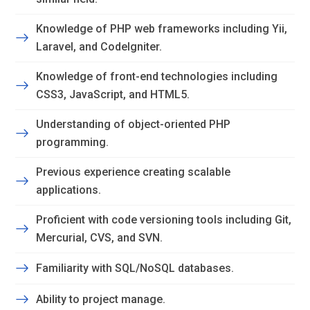
Knowledge of PHP web frameworks including Yii,
Laravel, and CodeIgniter.
Knowledge of front-end technologies including
CSS3, JavaScript, and HTML5.
Understanding of object-oriented PHP
programming.
Previous experience creating scalable
applications.
Proficient with code versioning tools including Git,
Mercurial, CVS, and SVN.
Familiarity with SQL/NoSQL databases.
Ability to project manage.