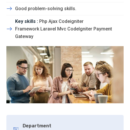
Good problem-solving skills.
Key skills :
Php Ajax Codeigniter
Framework Laravel Mvc CodeIgniter Payment
Gateway
Department