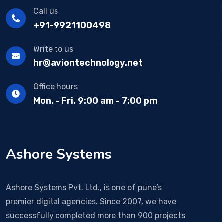
Call us
+91-9921100498
Write to us
hr@aviontechnology.net
Office hours
Mon. - Fri. 9:00 am - 7:00 pm
Ashore Systems
Ashore Systems Pvt. Ltd., is one of pune’s
premier digital agencies. Since 2007, we have
successfully completed more than 900 projects