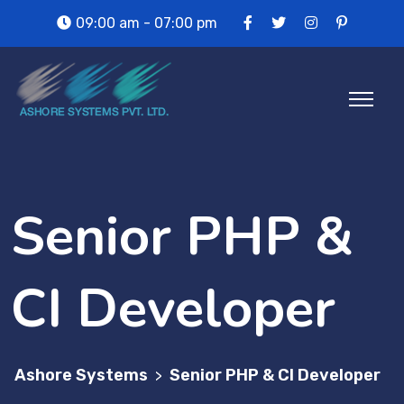
09:00 am - 07:00 pm
Senior PHP &
CI Developer
Ashore Systems
Senior PHP & CI Developer
>