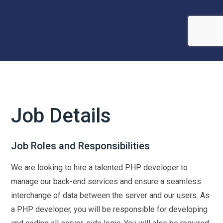
Job Details
Job Roles and Responsibilities
We are looking to hire a talented PHP developer to
manage our back-end services and ensure a seamless
interchange of data between the server and our users. As
a PHP developer, you will be responsible for developing