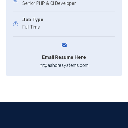
Senior PHP & CI Developer
Job Type
Full Time
Email Resume Here
hr@ashoresystems.com