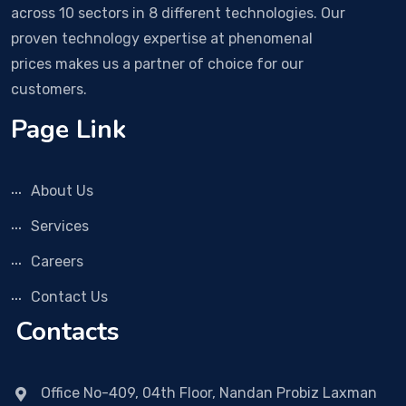
across 10 sectors in 8 different technologies. Our
proven technology expertise at phenomenal
prices makes us a partner of choice for our
customers.
Page Link
About Us
Services
Careers
Contact Us
Contacts
Office No-409, 04th Floor, Nandan Probiz Laxman