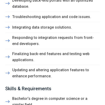
Developing back-end portals with an optimized
database.
Troubleshooting application and code issues.
Integrating data storage solutions.
Responding to integration requests from front-
end developers.
Finalizing back-end features and testing web
applications.
Updating and altering application features to
enhance performance.
Skills & Requirements
Bachelor’s degree in computer science or a
similar field.