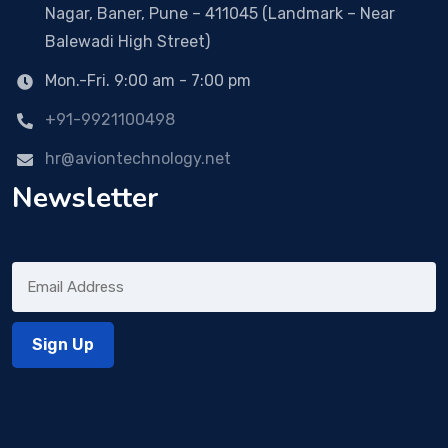
Nagar, Baner, Pune – 411045 (Landmark – Near
Balewadi High Street)
Mon.-Fri. 9:00 am - 7:00 pm
+91-9921100498
hr@aviontechnology.net
Newsletter