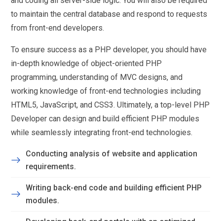
and coding all server-side logic. You will also be required
to maintain the central database and respond to requests
from front-end developers.
To ensure success as a PHP developer, you should have
in-depth knowledge of object-oriented PHP
programming, understanding of MVC designs, and
working knowledge of front-end technologies including
HTML5, JavaScript, and CSS3. Ultimately, a top-level PHP
Developer can design and build efficient PHP modules
while seamlessly integrating front-end technologies.
Conducting analysis of website and application
requirements.
Writing back-end code and building efficient PHP
modules.