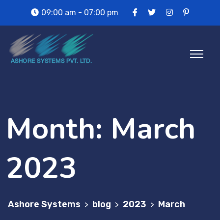
09:00 am - 07:00 pm
Month:
March
2023
Ashore Systems
blog
2023
March
>
>
>