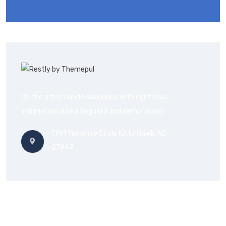
On the other hande denounce with righteous
indignation dislike beguiled and demoralized
1791 Yorkshire Circle Kitty Hawk, NC
27949