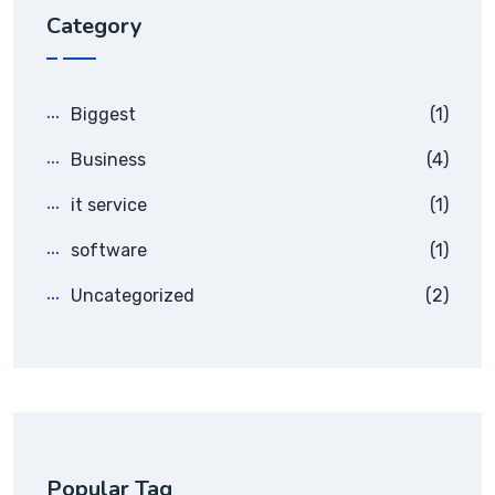
Category
Biggest
(1)
Business
(4)
it service
(1)
software
(1)
Uncategorized
(2)
Popular Tag