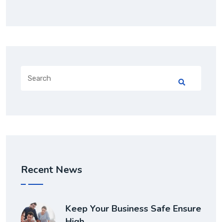
Recent News
Keep Your Business Safe Ensure
High…