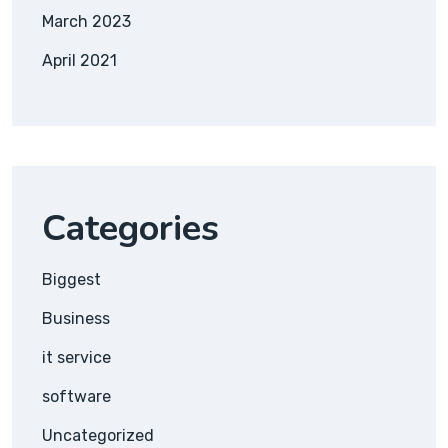
March 2023
April 2021
Categories
Biggest
Business
it service
software
Uncategorized