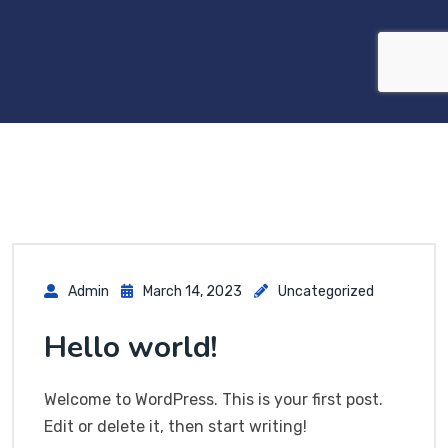
Admin
March 14, 2023
Uncategorized
Hello world!
Welcome to WordPress. This is your first post.
Edit or delete it, then start writing!