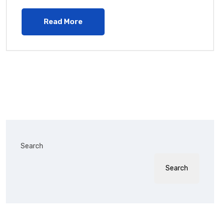
Read More
Search
Search