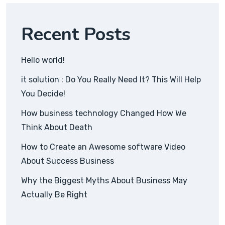
Recent Posts
Hello world!
it solution : Do You Really Need It? This Will Help
You Decide!
How business technology Changed How We
Think About Death
How to Create an Awesome software Video
About Success Business
Why the Biggest Myths About Business May
Actually Be Right