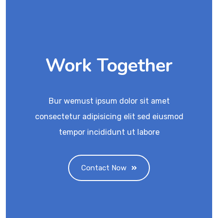
Work Together
Bur wemust ipsum dolor sit amet
consectetur adipisicing elit sed eiusmod
tempor incididunt ut labore
Contact Now