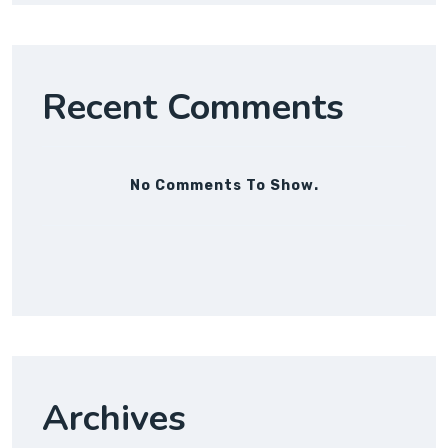
Recent Comments
No Comments To Show.
Archives