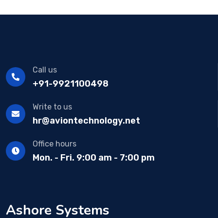
Call us
+91-9921100498
Write to us
hr@aviontechnology.net
Office hours
Mon. - Fri. 9:00 am - 7:00 pm
Ashore Systems