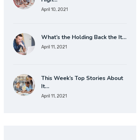
April 10, 2021
What’s the Holding Back the It…
April 11, 2021
This Week’s Top Stories About
It…
April 11, 2021