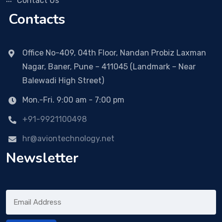
Contact Us
Contacts
Office No-409, 04th Floor, Nandan Probiz Laxman
Nagar, Baner, Pune – 411045 (Landmark – Near
Balewadi High Street)
Mon.-Fri. 9:00 am - 7:00 pm
+91-9921100498
hr@aviontechnology.net
Newsletter