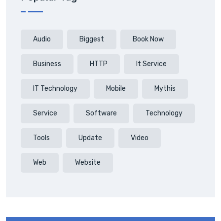
Audio
Biggest
Book Now
Business
HTTP
It Service
IT Technology
Mobile
Mythis
Service
Software
Technology
Tools
Update
Video
Web
Website