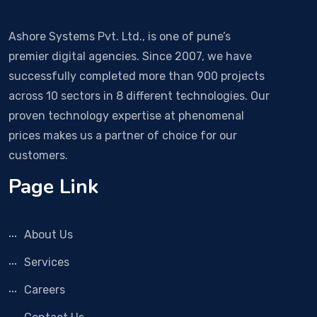
Ashore Systems Pvt. Ltd., is one of pune’s
premier digital agencies. Since 2007, we have
successfully completed more than 900 projects
across 10 sectors in 8 different technologies. Our
proven technology expertise at phenomenal
prices makes us a partner of choice for our
customers.
Page Link
About Us
Services
Careers