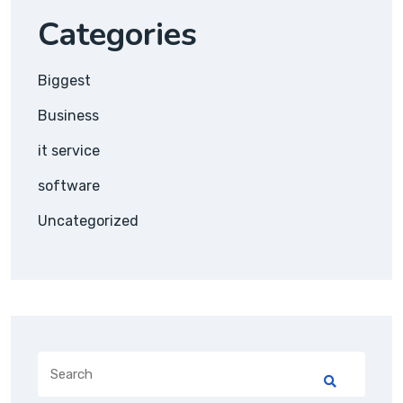
Categories
Biggest
Business
it service
software
Uncategorized