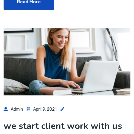
Read More
Admin
April 9, 2021
we start client work with us