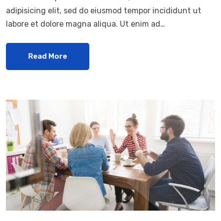
adipisicing elit, sed do eiusmod tempor incididunt ut
labore et dolore magna aliqua. Ut enim ad…
Read More