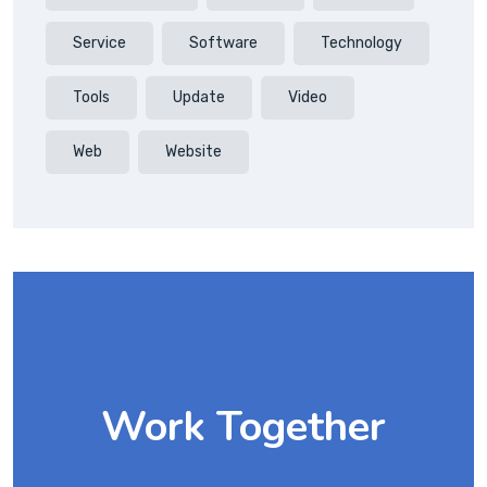
Service
Software
Technology
Tools
Update
Video
Web
Website
Work Together