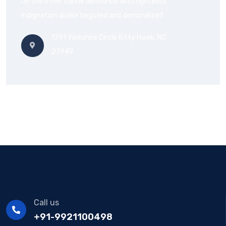
On the other hande denounce with righteous
indignation dislike beguiled and demoralized
1791 Yorkshire Circle Kitty Hawk, NC
27949
Call us
+91-9921100498