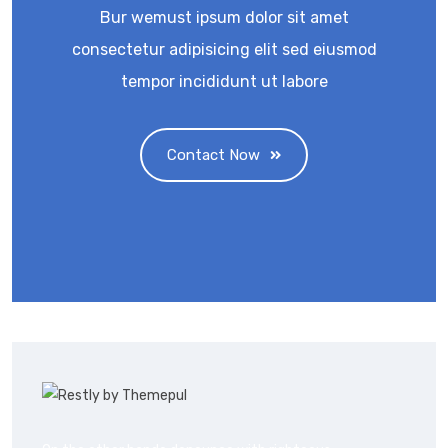
Bur wemust ipsum dolor sit amet
consectetur adipisicing elit sed eiusmod
tempor incididunt ut labore
Contact Now