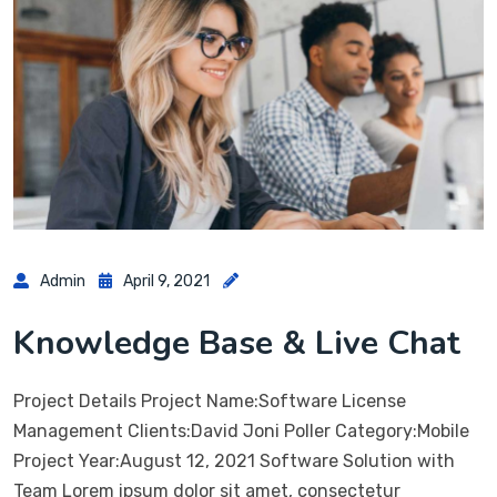
Admin
April 9, 2021
Knowledge Base & Live Chat
Project Details Project Name:Software License
Management Clients:David Joni Poller Category:Mobile
Project Year:August 12, 2021 Software Solution with
Team Lorem ipsum dolor sit amet, consectetur