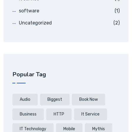
software
(1)
Uncategorized
(2)
Popular Tag
Audio
Biggest
Book Now
Business
HTTP
It Service
IT Technology
Mobile
Mythis