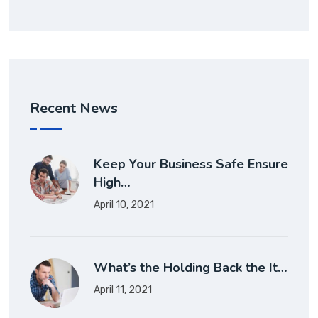
Recent News
Keep Your Business Safe Ensure
High…
April 10, 2021
What’s the Holding Back the It…
April 11, 2021