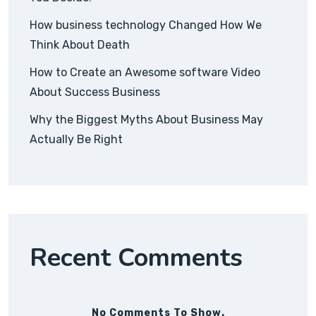
How business technology Changed How We
Think About Death
How to Create an Awesome software Video
About Success Business
Why the Biggest Myths About Business May
Actually Be Right
Recent Comments
No Comments To Show.