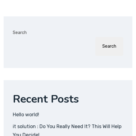
Search
Search
Recent Posts
Hello world!
it solution : Do You Really Need It? This Will Help
You Decide!