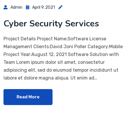
Admin
April 9, 2021
Cyber Security Services
Project Details Project Name:Software License
Management Clients:David Joni Poller Category:Mobile
Project Year:August 12, 2021 Software Solution with
Team Lorem ipsum dolor sit amet, consectetur
adipisicing elit, sed do eiusmod tempor incididunt ut
labore et dolore magna aliqua. Ut enim ad…
Read More