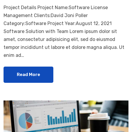
Project Details Project Name:Software License
Management Clients:David Joni Poller
Category:Software Project Year:August 12, 2021
Software Solution with Team Lorem ipsum dolor sit
amet, consectetur adipisicing elit, sed do eiusmod
tempor incididunt ut labore et dolore magna aliqua. Ut
enim ad…
Read More