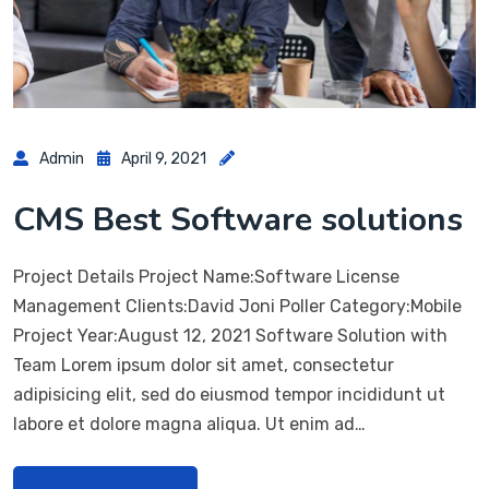
Admin
April 9, 2021
CMS Best Software solutions
Project Details Project Name:Software License
Management Clients:David Joni Poller Category:Mobile
Project Year:August 12, 2021 Software Solution with
Team Lorem ipsum dolor sit amet, consectetur
adipisicing elit, sed do eiusmod tempor incididunt ut
labore et dolore magna aliqua. Ut enim ad…