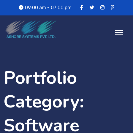
09:00 am - 07:00 pm
Portfolio
Category:
Software