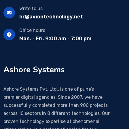
Write to us
hr@aviontechnology.net
Office hours
Mon. - Fri. 9:00 am - 7:00 pm
Ashore Systems
Ashore Systems Pvt. Ltd., is one of pune’s
premier digital agencies. Since 2007, we have
successfully completed more than 900 projects
across 10 sectors in 8 different technologies. Our
proven technology expertise at phenomenal