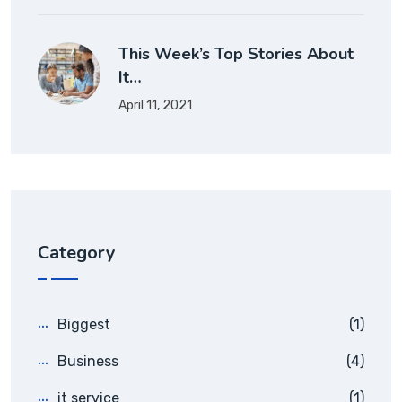
This Week’s Top Stories About
It…
April 11, 2021
Category
Biggest
(1)
Business
(4)
it service
(1)