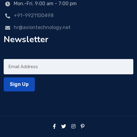
Mon.-Fri. 9:00 am - 7:00 pm
+91-9921100498
hr@aviontechnology.net
Newsletter