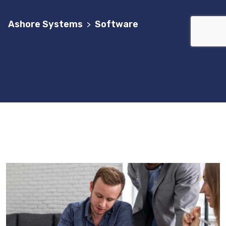
Ashore Systems
Software
>