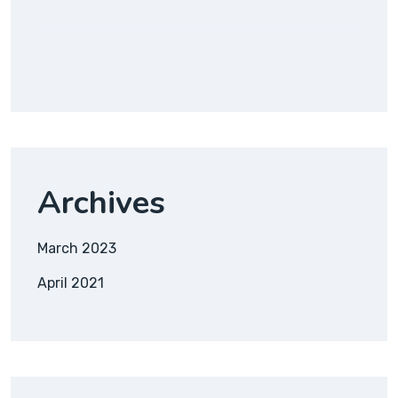
Archives
March 2023
April 2021