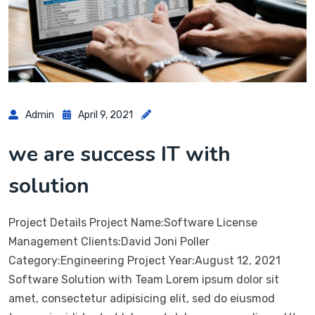
Admin
April 9, 2021
we are success IT with
solution
Project Details Project Name:Software License
Management Clients:David Joni Poller
Category:Engineering Project Year:August 12, 2021
Software Solution with Team Lorem ipsum dolor sit
amet, consectetur adipisicing elit, sed do eiusmod