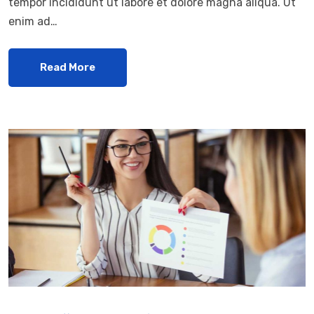
tempor incididunt ut labore et dolore magna aliqua. Ut
enim ad…
Read More