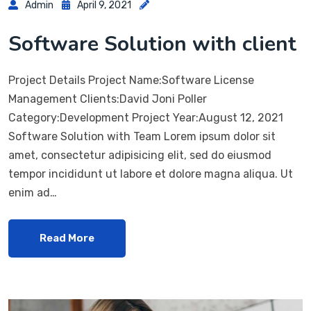
Admin
April 9, 2021
Software Solution with client
Project Details Project Name:Software License
Management Clients:David Joni Poller
Category:Development Project Year:August 12, 2021
Software Solution with Team Lorem ipsum dolor sit
amet, consectetur adipisicing elit, sed do eiusmod
tempor incididunt ut labore et dolore magna aliqua. Ut
enim ad…
Read More