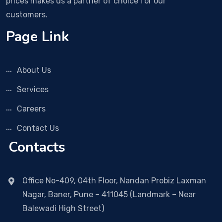
prices makes us a partner of choice for our
customers.
Page Link
About Us
Services
Careers
Contact Us
Contacts
Office No-409, 04th Floor, Nandan Probiz Laxman
Nagar, Baner, Pune – 411045 (Landmark – Near
Balewadi High Street)